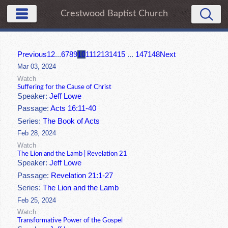
Crestwood Baptist Church
Previous
1
2
...
6
7
8
9
10
11
12
13
14
15
...
147
148
Next
Mar 03, 2024
Watch
Suffering for the Cause of Christ
Speaker:
Jeff Lowe
Passage:
Acts 16:11-40
Series:
The Book of Acts
Feb 28, 2024
Watch
The Lion and the Lamb | Revelation 21
Speaker:
Jeff Lowe
Passage:
Revelation 21:1-27
Series:
The Lion and the Lamb
Feb 25, 2024
Watch
Transformative Power of the Gospel