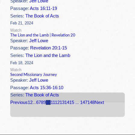
Speaker:
Jeff Lowe
Passage:
Acts 16:11-19
Series:
The Book of Acts
Feb 21, 2024
Watch
The Lion and the Lamb | Revelation 20
Speaker:
Jeff Lowe
Passage:
Revelation 20:1-15
Series:
The Lion and the Lamb
Feb 18, 2024
Watch
Second Missionary Journey
Speaker:
Jeff Lowe
Passage:
Acts 15:36-16:10
Series:
The Book of Acts
Previous
1
2
...
6
7
8
9
10
11
12
13
14
15
...
147
148
Next