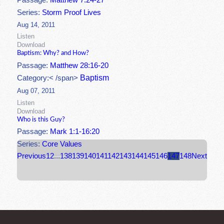
Passage:
Matthew 7:24-27
Series:
Storm Proof Lives
Aug 14, 2011
Listen
Download
Baptism: Why? and How?
Passage:
Matthew 28:16-20
Baptism
Category:< /span>
Aug 07, 2011
Listen
Download
Who is this Guy?
Passage:
Mark 1:1-16:20
Series:
Core Values
Previous
1
2
...
138
139
140
141
142
143
144
145
146
147
148
Next