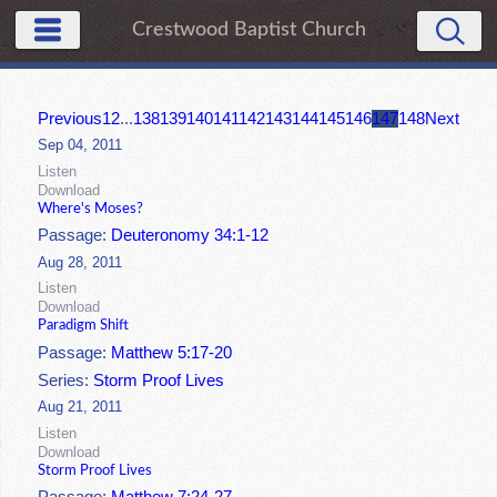
Crestwood Baptist Church
Previous
1
2
...
138
139
140
141
142
143
144
145
146
147
148
Next
Sep 04, 2011
Listen
Download
Where's Moses?
Passage:
Deuteronomy 34:1-12
Aug 28, 2011
Listen
Download
Paradigm Shift
Passage:
Matthew 5:17-20
Series:
Storm Proof Lives
Aug 21, 2011
Listen
Download
Storm Proof Lives