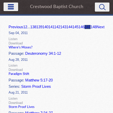
Crestwood Baptist Church
Previous
1
2
...
138
139
140
141
142
143
144
145
146
147
148
Next
Sep 04, 2011
Listen
Download
Where's Moses?
Passage:
Deuteronomy 34:1-12
Aug 28, 2011
Listen
Download
Paradigm Shift
Passage:
Matthew 5:17-20
Series:
Storm Proof Lives
Aug 21, 2011
Listen
Download
Storm Proof Lives