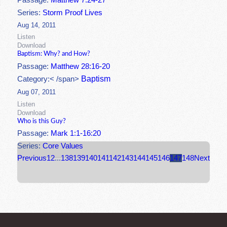
Passage:
Matthew 7:24-27
Series:
Storm Proof Lives
Aug 14, 2011
Listen
Download
Baptism: Why? and How?
Passage:
Matthew 28:16-20
Baptism
Category:< /span>
Aug 07, 2011
Listen
Download
Who is this Guy?
Passage:
Mark 1:1-16:20
Series:
Core Values
Previous
1
2
...
138
139
140
141
142
143
144
145
146
147
148
Next