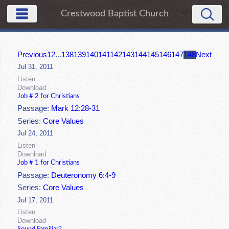
Crestwood Baptist Church
Previous
1
2
...
138
139
140
141
142
143
144
145
146
147
148
Next
Jul 31, 2011
Listen
Download
Job # 2 for Christians
Passage:
Mark 12:28-31
Series:
Core Values
Jul 24, 2011
Listen
Download
Job # 1 for Christians
Passage:
Deuteronomy 6:4-9
Series:
Core Values
Jul 17, 2011
Listen
Download