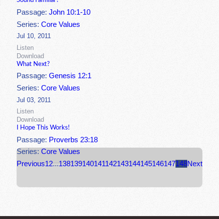
Sound Familiar?
Passage:
John 10:1-10
Series:
Core Values
Jul 10, 2011
Listen
Download
What Next?
Passage:
Genesis 12:1
Series:
Core Values
Jul 03, 2011
Listen
Download
I Hope This Works!
Passage:
Proverbs 23:18
Series:
Core Values
Previous
1
2
...
138
139
140
141
142
143
144
145
146
147
148
Next