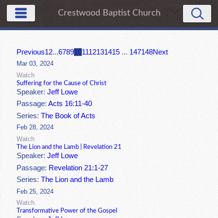
Crestwood Baptist Church
Previous
1
2
...
6
7
8
9
10
11
12
13
14
15
...
147
148
Next
Mar 03, 2024
Watch
Suffering for the Cause of Christ
Speaker:
Jeff Lowe
Passage:
Acts 16:11-40
Series:
The Book of Acts
Feb 28, 2024
Watch
The Lion and the Lamb | Revelation 21
Speaker:
Jeff Lowe
Passage:
Revelation 21:1-27
Series:
The Lion and the Lamb
Feb 25, 2024
Watch
Transformative Power of the Gospel