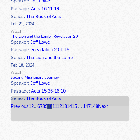
Speaker:
Jeff Lowe
Passage:
Acts 16:11-19
Series:
The Book of Acts
Feb 21, 2024
Watch
The Lion and the Lamb | Revelation 20
Speaker:
Jeff Lowe
Passage:
Revelation 20:1-15
Series:
The Lion and the Lamb
Feb 18, 2024
Watch
Second Missionary Journey
Speaker:
Jeff Lowe
Passage:
Acts 15:36-16:10
Series:
The Book of Acts
Previous
1
2
...
6
7
8
9
10
11
12
13
14
15
...
147
148
Next