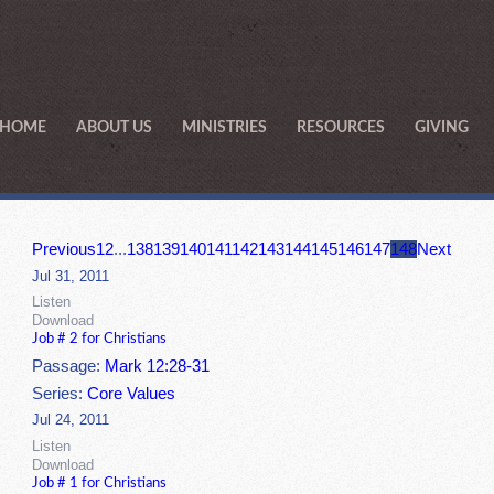
HOME
ABOUT US
MINISTRIES
RESOURCES
GIVING
Previous
1
2
...
138
139
140
141
142
143
144
145
146
147
148
Next
Jul 31, 2011
Listen
Download
Job # 2 for Christians
Passage:
Mark 12:28-31
Series:
Core Values
Jul 24, 2011
Listen
Download
Job # 1 for Christians