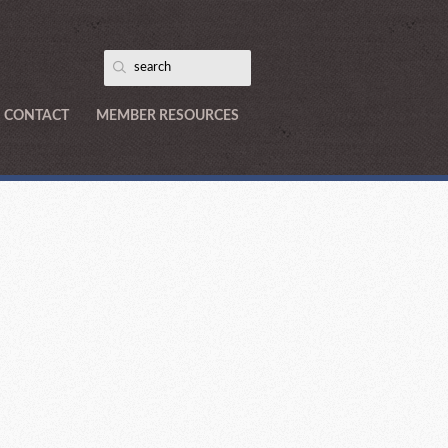
CONTACT
MEMBER RESOURCES