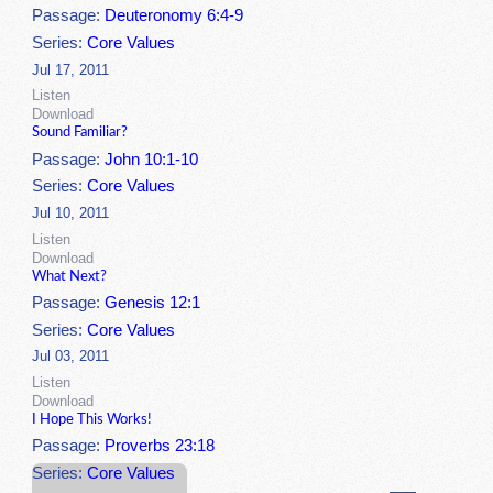
Passage:
Deuteronomy 6:4-9
Series:
Core Values
Jul 17, 2011
Listen
Download
Sound Familiar?
Passage:
John 10:1-10
Series:
Core Values
Jul 10, 2011
Listen
Download
What Next?
Passage:
Genesis 12:1
Series:
Core Values
Jul 03, 2011
Listen
Download
I Hope This Works!
Passage:
Proverbs 23:18
Series:
Core Values