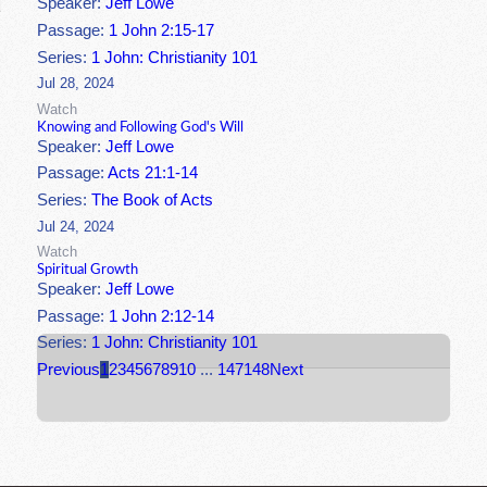
Speaker:
Jeff Lowe
Passage:
1 John 2:15-17
Series:
1 John: Christianity 101
Jul 28, 2024
Watch
Knowing and Following God's Will
Speaker:
Jeff Lowe
Passage:
Acts 21:1-14
Series:
The Book of Acts
Jul 24, 2024
Watch
Spiritual Growth
Speaker:
Jeff Lowe
Passage:
1 John 2:12-14
Series:
1 John: Christianity 101
Previous
1
2
3
4
5
6
7
8
9
10
...
147
148
Next