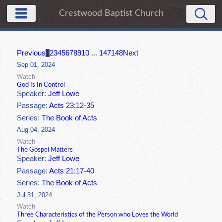
Crestwood Baptist Church
Previous
1
2
3
4
5
6
7
8
9
10
...
147
148
Next
Sep 01, 2024
Watch
God Is In Control
Speaker:
Jeff Lowe
Passage:
Acts 23:12-35
Series:
The Book of Acts
Aug 04, 2024
Watch
The Gospel Matters
Speaker:
Jeff Lowe
Passage:
Acts 21:17-40
Series:
The Book of Acts
Jul 31, 2024
Watch
Three Characteristics of the Person who Loves the World