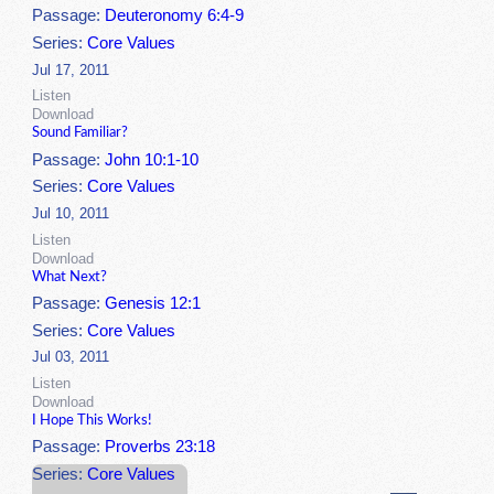
Passage:
Deuteronomy 6:4-9
Series:
Core Values
Jul 17, 2011
Listen
Download
Sound Familiar?
Passage:
John 10:1-10
Series:
Core Values
Jul 10, 2011
Listen
Download
What Next?
Passage:
Genesis 12:1
Series:
Core Values
Jul 03, 2011
Listen
Download
I Hope This Works!
Passage:
Proverbs 23:18
Series:
Core Values