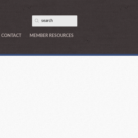
CONTACT
MEMBER RESOURCES