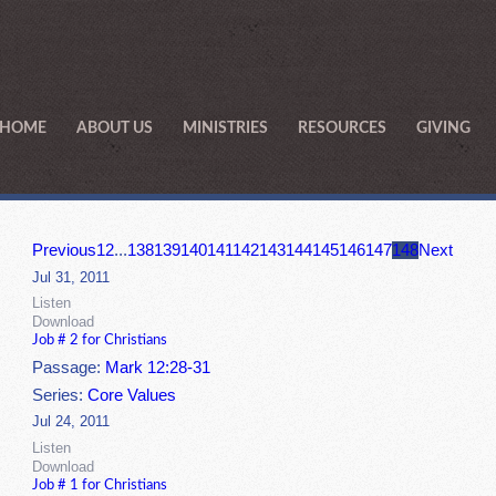
HOME
ABOUT US
MINISTRIES
RESOURCES
GIVING
Previous
1
2
...
138
139
140
141
142
143
144
145
146
147
148
Next
Jul 31, 2011
Listen
Download
Job # 2 for Christians
Passage:
Mark 12:28-31
Series:
Core Values
Jul 24, 2011
Listen
Download
Job # 1 for Christians