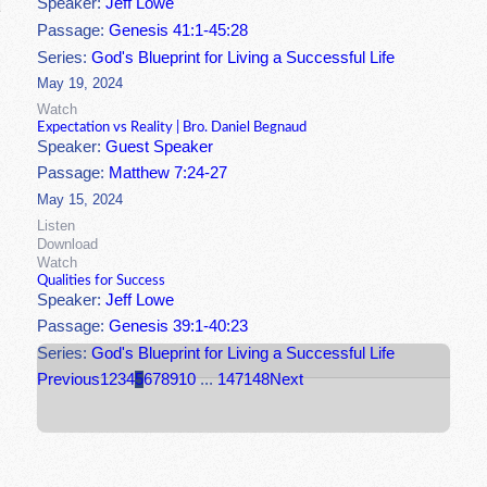
Speaker:
Jeff Lowe
Passage:
Genesis 41:1-45:28
Series:
God's Blueprint for Living a Successful Life
May 19, 2024
Watch
Expectation vs Reality | Bro. Daniel Begnaud
Speaker:
Guest Speaker
Passage:
Matthew 7:24-27
May 15, 2024
Listen
Download
Watch
Qualities for Success
Speaker:
Jeff Lowe
Passage:
Genesis 39:1-40:23
Series:
God's Blueprint for Living a Successful Life
Previous
1
2
3
4
5
6
7
8
9
10
...
147
148
Next