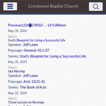
Crestwood Baptist Church
Previous
1
2
3
4
5
6
7
8
9
10
...
147
148
Next
May 26, 2024
Watch
God's Blueprint for Living a Successful Life
Speaker:
Jeff Lowe
Passage:
Genesis 41:1-57
Series:
God's Blueprint for Living a Successful Life
May 26, 2024
Watch
Idol Worship
Speaker:
Jeff Lowe
Passage:
Acts 19:21-41
Series:
The Book of Acts
May 22, 2024
Watch
Three Lessons on Revenge