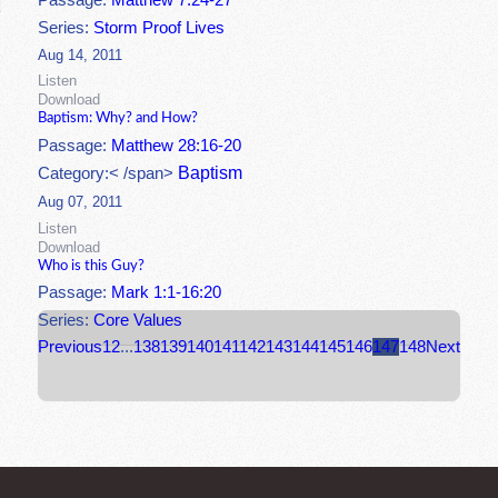
Passage:
Matthew 7:24-27
Series:
Storm Proof Lives
Aug 14, 2011
Listen
Download
Baptism: Why? and How?
Passage:
Matthew 28:16-20
Baptism
Category:< /span>
Aug 07, 2011
Listen
Download
Who is this Guy?
Passage:
Mark 1:1-16:20
Series:
Core Values
Previous
1
2
...
138
139
140
141
142
143
144
145
146
147
148
Next