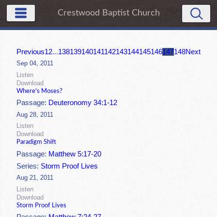
Crestwood Baptist Church
Previous
1
2
...
138
139
140
141
142
143
144
145
146
147
148
Next
Sep 04, 2011
Listen
Download
Where's Moses?
Passage:
Deuteronomy 34:1-12
Aug 28, 2011
Listen
Download
Paradigm Shift
Passage:
Matthew 5:17-20
Series:
Storm Proof Lives
Aug 21, 2011
Listen
Download
Storm Proof Lives