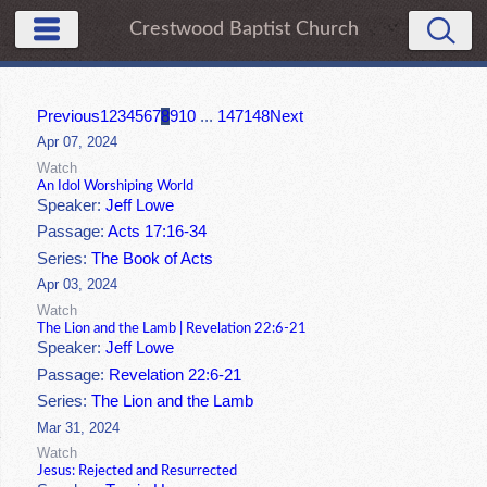
Crestwood Baptist Church
Previous
1
2
3
4
5
6
7
8
9
10
...
147
148
Next
Apr 07, 2024
Watch
An Idol Worshiping World
Speaker:
Jeff Lowe
Passage:
Acts 17:16-34
Series:
The Book of Acts
Apr 03, 2024
Watch
The Lion and the Lamb | Revelation 22:6-21
Speaker:
Jeff Lowe
Passage:
Revelation 22:6-21
Series:
The Lion and the Lamb
Mar 31, 2024
Watch
Jesus: Rejected and Resurrected