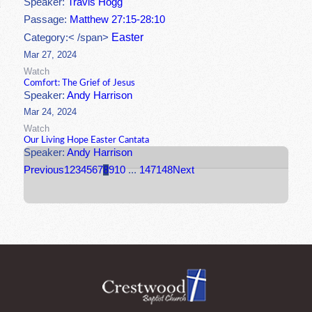
Speaker:
Travis Hogg
Passage:
Matthew 27:15-28:10
Easter
Category:< /span>
Mar 27, 2024
Watch
Comfort: The Grief of Jesus
Speaker:
Andy Harrison
Mar 24, 2024
Watch
Our Living Hope Easter Cantata
Speaker:
Andy Harrison
Previous
1
2
3
4
5
6
7
8
9
10
...
147
148
Next