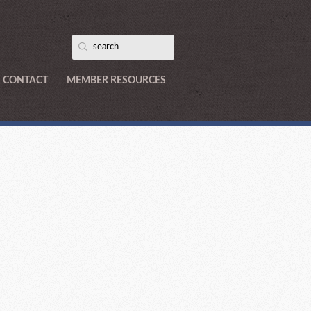
CONTACT
MEMBER RESOURCES