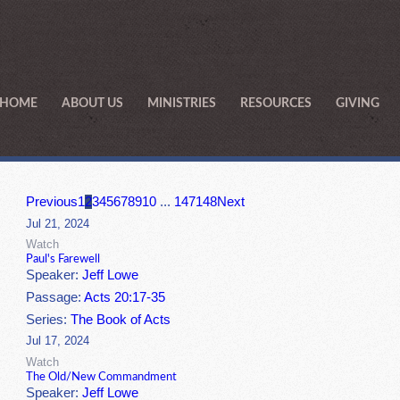
HOME
ABOUT US
MINISTRIES
RESOURCES
GIVING
Previous
1
2
3
4
5
6
7
8
9
10
...
147
148
Next
Jul 21, 2024
Watch
Paul's Farewell
Speaker:
Jeff Lowe
Passage:
Acts 20:17-35
Series:
The Book of Acts
Jul 17, 2024
Watch
The Old/New Commandment
Speaker:
Jeff Lowe