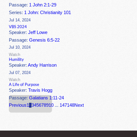
Passage:
1 John 2:1-29
Series:
1 John: Christianity 101
Jul 14, 2024
VBS 2024
Speaker:
Jeff Lowe
Passage:
Genesis 6:5-22
Jul 10, 2024
Watch
Humility
Speaker:
Andy Harrison
Jul 07, 2024
Watch
A Life of Purpose
Speaker:
Travis Hogg
Passage:
Galatians 1:11-24
Previous
1
2
3
4
5
6
7
8
9
10
...
147
148
Next