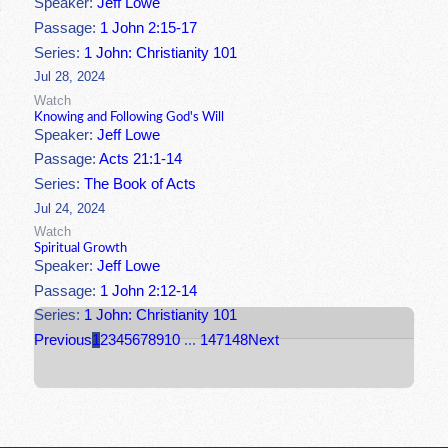
Speaker:
Jeff Lowe
Passage:
1 John 2:15-17
Series:
1 John: Christianity 101
Jul 28, 2024
Watch
Knowing and Following God's Will
Speaker:
Jeff Lowe
Passage:
Acts 21:1-14
Series:
The Book of Acts
Jul 24, 2024
Watch
Spiritual Growth
Speaker:
Jeff Lowe
Passage:
1 John 2:12-14
Series:
1 John: Christianity 101
Previous
1
2
3
4
5
6
7
8
9
10
...
147
148
Next