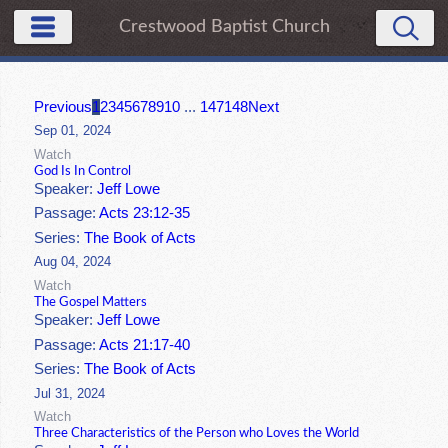
Crestwood Baptist Church
Previous
1
2
3
4
5
6
7
8
9
10
...
147
148
Next
Sep 01, 2024
Watch
God Is In Control
Speaker:
Jeff Lowe
Passage:
Acts 23:12-35
Series:
The Book of Acts
Aug 04, 2024
Watch
The Gospel Matters
Speaker:
Jeff Lowe
Passage:
Acts 21:17-40
Series:
The Book of Acts
Jul 31, 2024
Watch
Three Characteristics of the Person who Loves the World