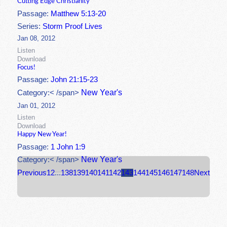
Cutting Edge Christianity
Passage:
Matthew 5:13-20
Series:
Storm Proof Lives
Jan 08, 2012
Listen
Download
Focus!
Passage:
John 21:15-23
New Year's
Category:< /span>
Jan 01, 2012
Listen
Download
Happy New Year!
Passage:
1 John 1:9
New Year's
Category:< /span>
Previous
1
2
...
138
139
140
141
142
143
144
145
146
147
148
Next