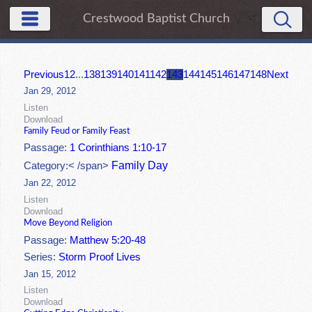
Crestwood Baptist Church
Previous
1
2
...
138
139
140
141
142
143
144
145
146
147
148
Next
Jan 29, 2012
Listen
Download
Family Feud or Family Feast
Passage:
1 Corinthians 1:10-17
Family Day
Category:< /span>
Jan 22, 2012
Listen
Download
Move Beyond Religion
Passage:
Matthew 5:20-48
Series:
Storm Proof Lives
Jan 15, 2012
Listen
Download