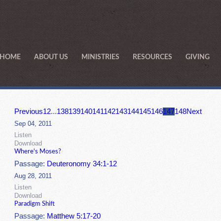
HOME
ABOUT US
MINISTRIES
RESOURCES
GIVING
Previous
1
2
...
138
139
140
141
142
143
144
145
146
147
148
Next
Sep 04, 2011
Listen
Download
Where's Moses?
Passage:
Deuteronomy 34:1-12
Aug 28, 2011
Listen
Download
Paradigm Shift
Passage:
Matthew 5:17-20