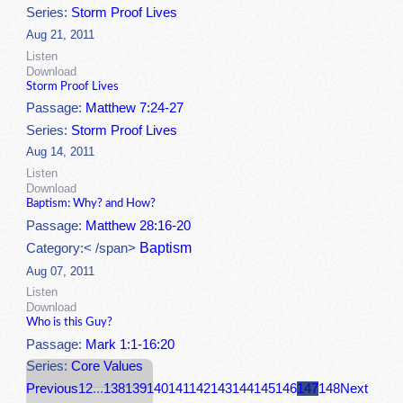
Series:
Storm Proof Lives
Aug 21, 2011
Listen
Download
Storm Proof Lives
Passage:
Matthew 7:24-27
Series:
Storm Proof Lives
Aug 14, 2011
Listen
Download
Baptism: Why? and How?
Passage:
Matthew 28:16-20
Baptism
Category:< /span>
Aug 07, 2011
Listen
Download
Who is this Guy?
Passage:
Mark 1:1-16:20
Series:
Core Values
Previous
1
2
...
138
139
140
141
142
143
144
145
146
147
148
Next