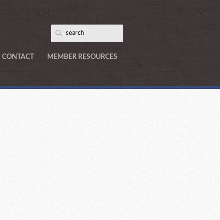
CONTACT
MEMBER RESOURCES