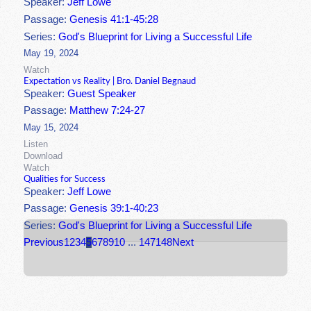
Speaker:
Jeff Lowe
Passage:
Genesis 41:1-45:28
Series:
God's Blueprint for Living a Successful Life
May 19, 2024
Watch
Expectation vs Reality | Bro. Daniel Begnaud
Speaker:
Guest Speaker
Passage:
Matthew 7:24-27
May 15, 2024
Listen
Download
Watch
Qualities for Success
Speaker:
Jeff Lowe
Passage:
Genesis 39:1-40:23
Series:
God's Blueprint for Living a Successful Life
Previous
1
2
3
4
5
6
7
8
9
10
...
147
148
Next