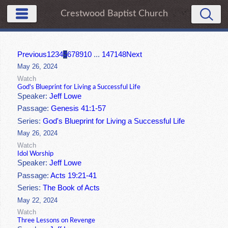
Crestwood Baptist Church
Previous
1
2
3
4
5
6
7
8
9
10
...
147
148
Next
May 26, 2024
Watch
God's Blueprint for Living a Successful Life
Speaker:
Jeff Lowe
Passage:
Genesis 41:1-57
Series:
God's Blueprint for Living a Successful Life
May 26, 2024
Watch
Idol Worship
Speaker:
Jeff Lowe
Passage:
Acts 19:21-41
Series:
The Book of Acts
May 22, 2024
Watch
Three Lessons on Revenge