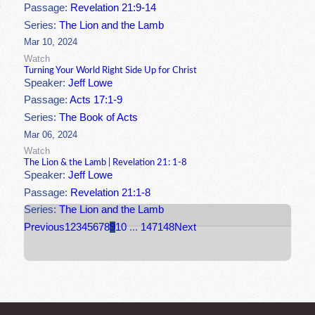
Passage:
Revelation 21:9-14
Series:
The Lion and the Lamb
Mar 10, 2024
Watch
Turning Your World Right Side Up for Christ
Speaker:
Jeff Lowe
Passage:
Acts 17:1-9
Series:
The Book of Acts
Mar 06, 2024
Watch
The Lion & the Lamb | Revelation 21: 1-8
Speaker:
Jeff Lowe
Passage:
Revelation 21:1-8
Series:
The Lion and the Lamb
Previous
1
2
3
4
5
6
7
8
9
10
...
147
148
Next