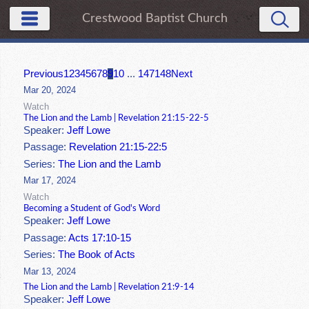
Crestwood Baptist Church
Previous
1
2
3
4
5
6
7
8
9
10
...
147
148
Next
Mar 20, 2024
Watch
The Lion and the Lamb | Revelation 21:15-22-5
Speaker:
Jeff Lowe
Passage:
Revelation 21:15-22:5
Series:
The Lion and the Lamb
Mar 17, 2024
Watch
Becoming a Student of God's Word
Speaker:
Jeff Lowe
Passage:
Acts 17:10-15
Series:
The Book of Acts
Mar 13, 2024
The Lion and the Lamb | Revelation 21:9-14
Speaker:
Jeff Lowe