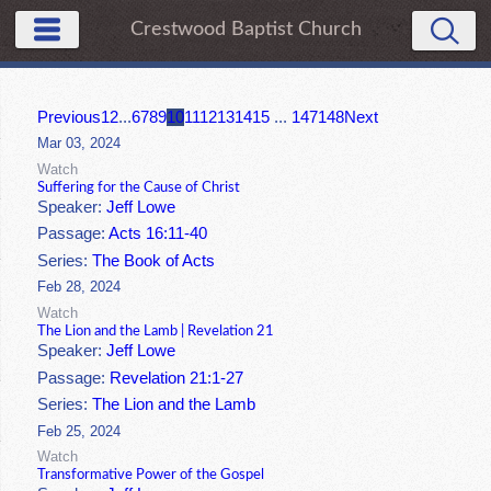
Crestwood Baptist Church
Previous
1
2
...
6
7
8
9
10
11
12
13
14
15
...
147
148
Next
Mar 03, 2024
Watch
Suffering for the Cause of Christ
Speaker:
Jeff Lowe
Passage:
Acts 16:11-40
Series:
The Book of Acts
Feb 28, 2024
Watch
The Lion and the Lamb | Revelation 21
Speaker:
Jeff Lowe
Passage:
Revelation 21:1-27
Series:
The Lion and the Lamb
Feb 25, 2024
Watch
Transformative Power of the Gospel