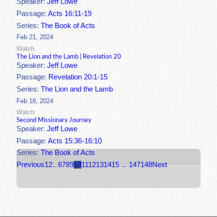
Speaker:
Jeff Lowe
Passage:
Acts 16:11-19
Series:
The Book of Acts
Feb 21, 2024
Watch
The Lion and the Lamb | Revelation 20
Speaker:
Jeff Lowe
Passage:
Revelation 20:1-15
Series:
The Lion and the Lamb
Feb 18, 2024
Watch
Second Missionary Journey
Speaker:
Jeff Lowe
Passage:
Acts 15:36-16:10
Series:
The Book of Acts
Previous
1
2
...
6
7
8
9
10
11
12
13
14
15
...
147
148
Next