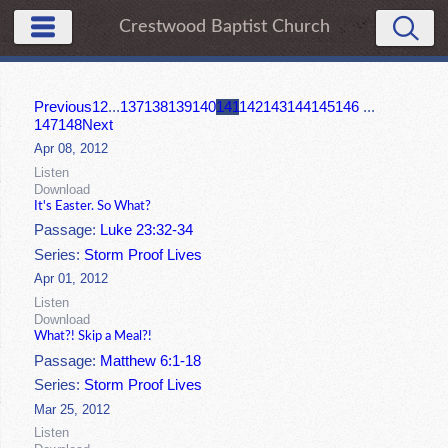
Crestwood Baptist Church
Previous
1
2
...
137
138
139
140
141
142
143
144
145
146
...
147
148
Next
Apr 08, 2012
Listen
Download
It's Easter. So What?
Passage:
Luke 23:32-34
Series:
Storm Proof Lives
Apr 01, 2012
Listen
Download
What?! Skip a Meal?!
Passage:
Matthew 6:1-18
Series:
Storm Proof Lives
Mar 25, 2012
Listen