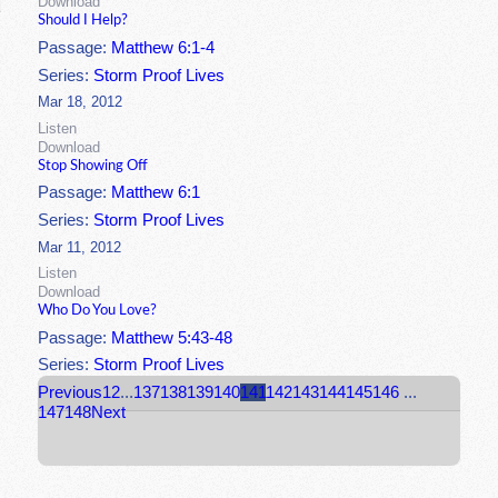
Download
Should I Help?
Passage:
Matthew 6:1-4
Series:
Storm Proof Lives
Mar 18, 2012
Listen
Download
Stop Showing Off
Passage:
Matthew 6:1
Series:
Storm Proof Lives
Mar 11, 2012
Listen
Download
Who Do You Love?
Passage:
Matthew 5:43-48
Series:
Storm Proof Lives
Previous
1
2
...
137
138
139
140
141
142
143
144
145
146
...
147
148
Next