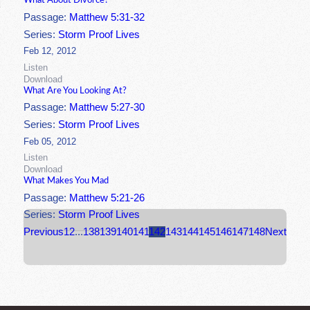
What About Divorce?
Passage:
Matthew 5:31-32
Series:
Storm Proof Lives
Feb 12, 2012
Listen
Download
What Are You Looking At?
Passage:
Matthew 5:27-30
Series:
Storm Proof Lives
Feb 05, 2012
Listen
Download
What Makes You Mad
Passage:
Matthew 5:21-26
Series:
Storm Proof Lives
Previous
1
2
...
138
139
140
141
142
143
144
145
146
147
148
Next