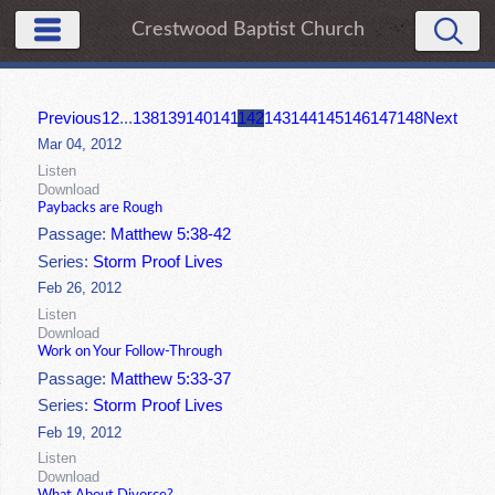
Crestwood Baptist Church
Previous
1
2
...
138
139
140
141
142
143
144
145
146
147
148
Next
Mar 04, 2012
Listen
Download
Paybacks are Rough
Passage:
Matthew 5:38-42
Series:
Storm Proof Lives
Feb 26, 2012
Listen
Download
Work on Your Follow-Through
Passage:
Matthew 5:33-37
Series:
Storm Proof Lives
Feb 19, 2012
Listen
Download