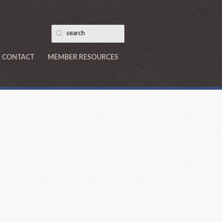
CONTACT
MEMBER RESOURCES