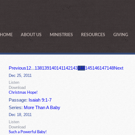
HOME
ABOUT US
MINISTRIES
RESOURCES
GIVING
Previous
1
2
...
138
139
140
141
142
143
144
145
146
147
148
Next
Dec 25, 2011
Listen
Download
Christmas Hope!
Passage:
Isaiah 9:1-7
Series:
More Than A Baby
Dec 18, 2011
Listen
Download
Such a Powerful Baby!