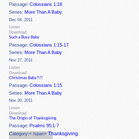
Passage:
Colossians 1:18
Series:
More Than A Baby
Dec 04, 2011
Listen
Download
Such a Busy Baby
Passage:
Colossians 1:15-17
Series:
More Than A Baby
Nov 27, 2011
Listen
Download
Christmas Baby?!?!
Passage:
Colossians 1:15
Series:
More Than A Baby
Nov 20, 2011
Listen
Download
The Origin of Thanksgiving
Passage:
Psalms 95:1-7
Thanksgiving
Category:< /span>