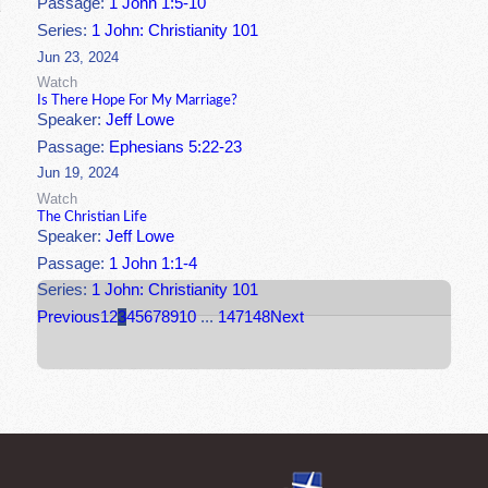
Passage:
1 John 1:5-10
Series:
1 John: Christianity 101
Jun 23, 2024
Watch
Is There Hope For My Marriage?
Speaker:
Jeff Lowe
Passage:
Ephesians 5:22-23
Jun 19, 2024
Watch
The Christian Life
Speaker:
Jeff Lowe
Passage:
1 John 1:1-4
Series:
1 John: Christianity 101
Previous
1
2
3
4
5
6
7
8
9
10
...
147
148
Next