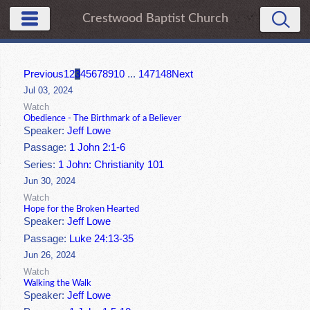
Crestwood Baptist Church
Previous
1
2
3
4
5
6
7
8
9
10
...
147
148
Next
Jul 03, 2024
Watch
Obedience - The Birthmark of a Believer
Speaker:
Jeff Lowe
Passage:
1 John 2:1-6
Series:
1 John: Christianity 101
Jun 30, 2024
Watch
Hope for the Broken Hearted
Speaker:
Jeff Lowe
Passage:
Luke 24:13-35
Jun 26, 2024
Watch
Walking the Walk
Speaker:
Jeff Lowe