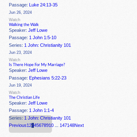
Passage:
Luke 24:13-35
Jun 26, 2024
Watch
Walking the Walk
Speaker:
Jeff Lowe
Passage:
1 John 1:5-10
Series:
1 John: Christianity 101
Jun 23, 2024
Watch
Is There Hope For My Marriage?
Speaker:
Jeff Lowe
Passage:
Ephesians 5:22-23
Jun 19, 2024
Watch
The Christian Life
Speaker:
Jeff Lowe
Passage:
1 John 1:1-4
Series:
1 John: Christianity 101
Previous
1
2
3
4
5
6
7
8
9
10
...
147
148
Next