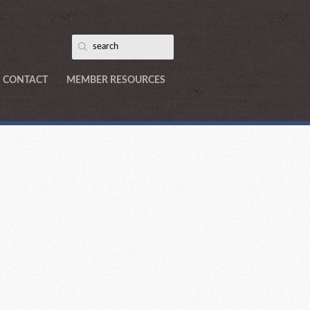
CONTACT
MEMBER RESOURCES