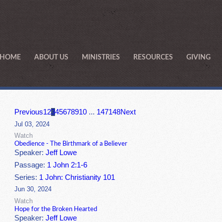
HOME
ABOUT US
MINISTRIES
RESOURCES
GIVING
Previous
1
2
3
4
5
6
7
8
9
10
...
147
148
Next
Jul 03, 2024
Watch
Obedience - The Birthmark of a Believer
Speaker:
Jeff Lowe
Passage:
1 John 2:1-6
Series:
1 John: Christianity 101
Jun 30, 2024
Watch
Hope for the Broken Hearted
Speaker:
Jeff Lowe