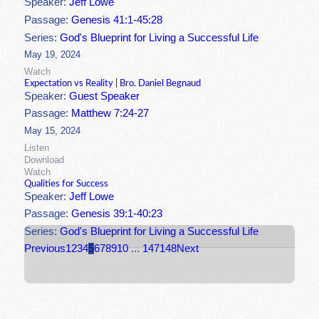
Speaker:
Jeff Lowe
Passage:
Genesis 41:1-45:28
Series:
God's Blueprint for Living a Successful Life
May 19, 2024
Watch
Expectation vs Reality | Bro. Daniel Begnaud
Speaker:
Guest Speaker
Passage:
Matthew 7:24-27
May 15, 2024
Listen
Download
Watch
Qualities for Success
Speaker:
Jeff Lowe
Passage:
Genesis 39:1-40:23
Series:
God's Blueprint for Living a Successful Life
Previous
1
2
3
4
5
6
7
8
9
10
...
147
148
Next