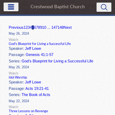
Crestwood Baptist Church
Previous
1
2
3
4
5
6
7
8
9
10
...
147
148
Next
May 26, 2024
Watch
God's Blueprint for Living a Successful Life
Speaker:
Jeff Lowe
Passage:
Genesis 41:1-57
Series:
God's Blueprint for Living a Successful Life
May 26, 2024
Watch
Idol Worship
Speaker:
Jeff Lowe
Passage:
Acts 19:21-41
Series:
The Book of Acts
May 22, 2024
Watch
Three Lessons on Revenge