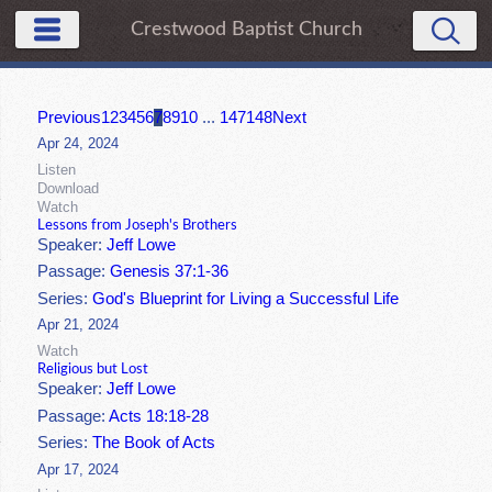
Crestwood Baptist Church
Previous
1
2
3
4
5
6
7
8
9
10
...
147
148
Next
Apr 24, 2024
Listen
Download
Watch
Lessons from Joseph's Brothers
Speaker:
Jeff Lowe
Passage:
Genesis 37:1-36
Series:
God's Blueprint for Living a Successful Life
Apr 21, 2024
Watch
Religious but Lost
Speaker:
Jeff Lowe
Passage:
Acts 18:18-28
Series:
The Book of Acts
Apr 17, 2024