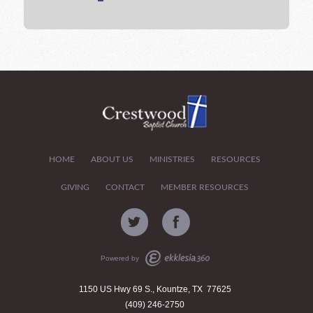
HOME
ABOUT US
MINISTRIES
RESOURCES
GIVING
CONTACT
MEMBER RESOURCES
Powered by
1150 US Hwy 69 S., Kountze, TX 77625
(409) 246-2750