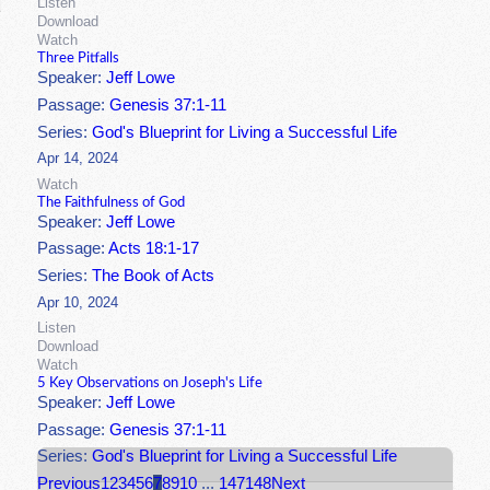
Listen
Download
Watch
Three Pitfalls
Speaker:
Jeff Lowe
Passage:
Genesis 37:1-11
Series:
God's Blueprint for Living a Successful Life
Apr 14, 2024
Watch
The Faithfulness of God
Speaker:
Jeff Lowe
Passage:
Acts 18:1-17
Series:
The Book of Acts
Apr 10, 2024
Listen
Download
Watch
5 Key Observations on Joseph's Life
Speaker:
Jeff Lowe
Passage:
Genesis 37:1-11
Series:
God's Blueprint for Living a Successful Life
Previous
1
2
3
4
5
6
7
8
9
10
...
147
148
Next