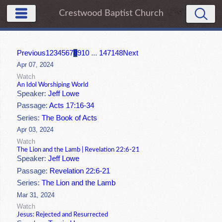
Crestwood Baptist Church
Previous
1
2
3
4
5
6
7
8
9
10
...
147
148
Next
Apr 07, 2024
Watch
An Idol Worshiping World
Speaker:
Jeff Lowe
Passage:
Acts 17:16-34
Series:
The Book of Acts
Apr 03, 2024
Watch
The Lion and the Lamb | Revelation 22:6-21
Speaker:
Jeff Lowe
Passage:
Revelation 22:6-21
Series:
The Lion and the Lamb
Mar 31, 2024
Watch
Jesus: Rejected and Resurrected