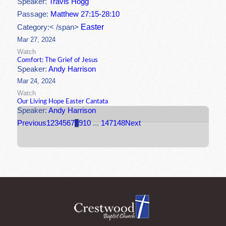
Speaker:
Travis Hogg
Passage:
Matthew 27:15-28:10
Easter
Category:< /span>
Mar 27, 2024
Watch
Comfort: The Grief of Jesus
Speaker:
Andy Harrison
Mar 24, 2024
Watch
Our Living Hope Easter Cantata
Speaker:
Andy Harrison
Previous
1
2
3
4
5
6
7
8
9
10
...
147
148
Next