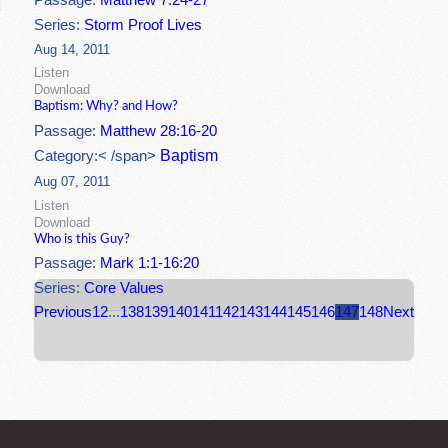
Passage:
Matthew 7:24-27
Series:
Storm Proof Lives
Aug 14, 2011
Listen
Download
Baptism: Why? and How?
Passage:
Matthew 28:16-20
Baptism
Category:< /span>
Aug 07, 2011
Listen
Download
Who is this Guy?
Passage:
Mark 1:1-16:20
Series:
Core Values
Previous
1
2
...
138
139
140
141
142
143
144
145
146
147
148
Next