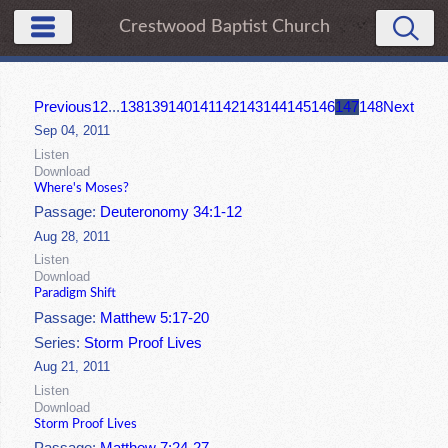
Crestwood Baptist Church
Previous
1
2
...
138
139
140
141
142
143
144
145
146
147
148
Next
Sep 04, 2011
Listen
Download
Where's Moses?
Passage:
Deuteronomy 34:1-12
Aug 28, 2011
Listen
Download
Paradigm Shift
Passage:
Matthew 5:17-20
Series:
Storm Proof Lives
Aug 21, 2011
Listen
Download
Storm Proof Lives