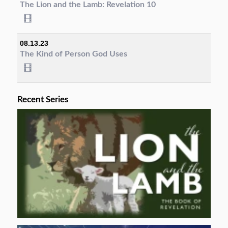
The Lion and the Lamb: Revelation 10
08.13.23
The Kind of Person God Uses
Recent Series