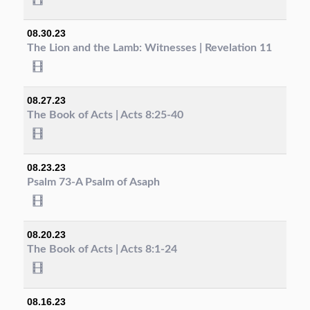
08.30.23
The Lion and the Lamb: Witnesses | Revelation 11
08.27.23
The Book of Acts | Acts 8:25-40
08.23.23
Psalm 73-A Psalm of Asaph
08.20.23
The Book of Acts | Acts 8:1-24
08.16.23