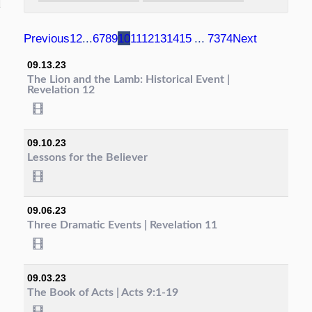
Previous
1
2
...
6
7
8
9
10
11
12
13
14
15
...
73
74
Next
09.13.23
The Lion and the Lamb: Historical Event |
Revelation 12
09.10.23
Lessons for the Believer
09.06.23
Three Dramatic Events | Revelation 11
09.03.23
The Book of Acts | Acts 9:1-19