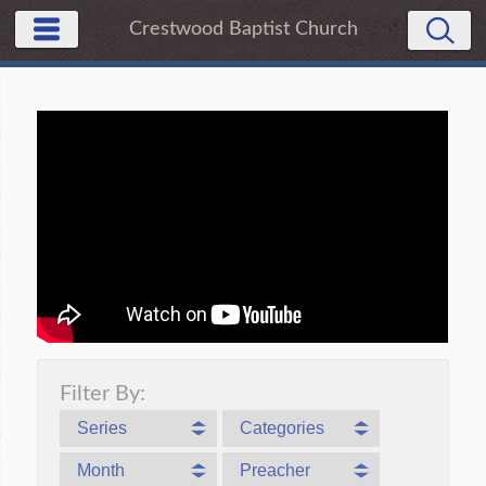
Crestwood Baptist Church
Filter By:
Series
Categories
Month
Preacher