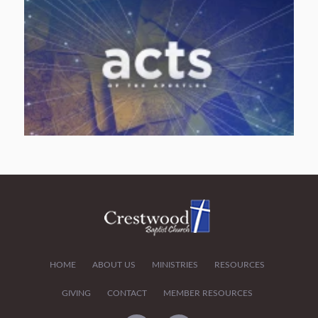
HOME
ABOUT US
MINISTRIES
RESOURCES
GIVING
CONTACT
MEMBER RESOURCES