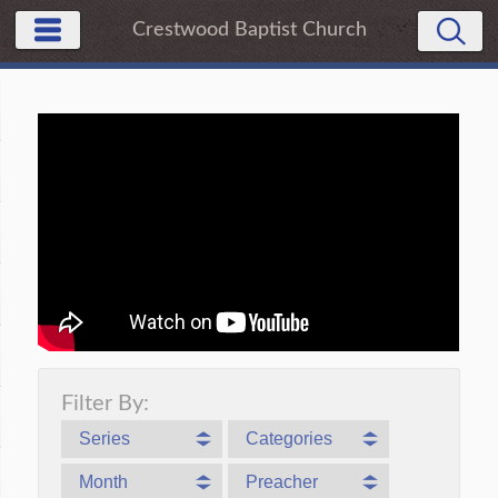
Crestwood Baptist Church
Filter By:
Series
Categories
Month
Preacher