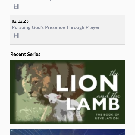
02.12.23
Pursuing God's Presence Through Prayer
Recent Series