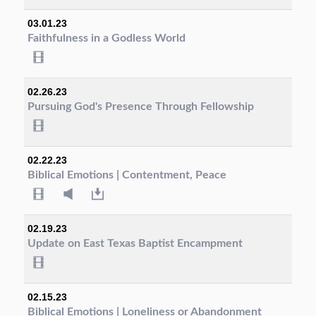
03.01.23
Faithfulness in a Godless World
02.26.23
Pursuing God's Presence Through Fellowship
02.22.23
Biblical Emotions | Contentment, Peace
02.19.23
Update on East Texas Baptist Encampment
02.15.23
Biblical Emotions | Loneliness or Abandonment