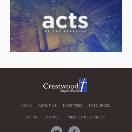
HOME
ABOUT US
MINISTRIES
RESOURCES
GIVING
CONTACT
MEMBER RESOURCES