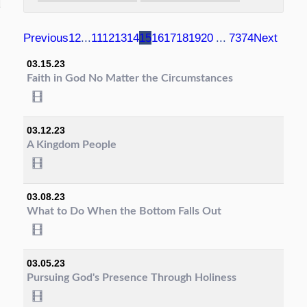
Previous
1
2
...
11
12
13
14
15
16
17
18
19
20
...
73
74
Next
03.15.23
Faith in God No Matter the Circumstances
03.12.23
A Kingdom People
03.08.23
What to Do When the Bottom Falls Out
03.05.23
Pursuing God's Presence Through Holiness