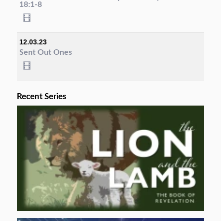
18:1-8
12.03.23
Sent Out Ones
Recent Series