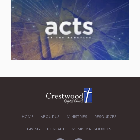
HOME
ABOUT US
MINISTRIES
RESOURCES
GIVING
CONTACT
MEMBER RESOURCES