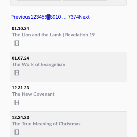
Previous
1
2
3
4
5
6
7
8
9
10
...
73
74
Next
01.10.24
The Lion and the Lamb | Revelation 19
01.07.24
The Work of Evangelism
12.31.23
The New Covenant
12.24.23
The True Meaning of Christmas