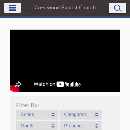
Crestwood Baptist Church
Filter By:
Series
Categories
Month
Preacher