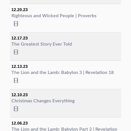
12.20.23
Righteous and Wicked People | Proverbs
12.17.23
The Greatest Story Ever Told
12.13.23
The Lion and the Lamb: Babylon 3 | Revelation 18
12.10.23
Christmas Changes Everything
12.06.23
The Lion and the Lamb: Babylon Part 2 | Revelation