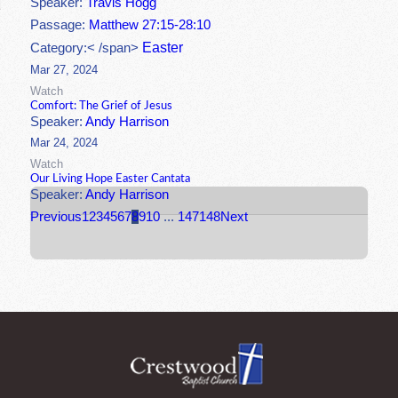
Speaker:
Travis Hogg
Passage:
Matthew 27:15-28:10
Easter
Category:< /span>
Mar 27, 2024
Watch
Comfort: The Grief of Jesus
Speaker:
Andy Harrison
Mar 24, 2024
Watch
Our Living Hope Easter Cantata
Speaker:
Andy Harrison
Previous
1
2
3
4
5
6
7
8
9
10
...
147
148
Next