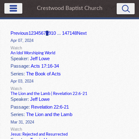
Crestwood Baptist Church
Previous
1
2
3
4
5
6
7
8
9
10
...
147
148
Next
Apr 07, 2024
Watch
An Idol Worshiping World
Speaker:
Jeff Lowe
Passage:
Acts 17:16-34
Series:
The Book of Acts
Apr 03, 2024
Watch
The Lion and the Lamb | Revelation 22:6-21
Speaker:
Jeff Lowe
Passage:
Revelation 22:6-21
Series:
The Lion and the Lamb
Mar 31, 2024
Watch
Jesus: Rejected and Resurrected