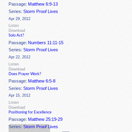
Passage:
Matthew 6:9-13
Series:
Storm Proof Lives
Apr 29, 2012
Listen
Download
Solo Act?
Passage:
Numbers 11:11-15
Series:
Storm Proof Lives
Apr 22, 2012
Listen
Download
Does Prayer Work?
Passage:
Matthew 6:5-8
Series:
Storm Proof Lives
Apr 15, 2012
Listen
Download
Positioning for Excellence
Passage:
Matthew 25:19-29
Series:
Storm Proof Lives