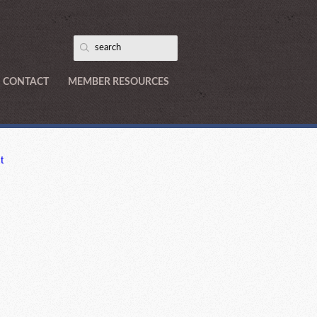
CONTACT
MEMBER RESOURCES
t