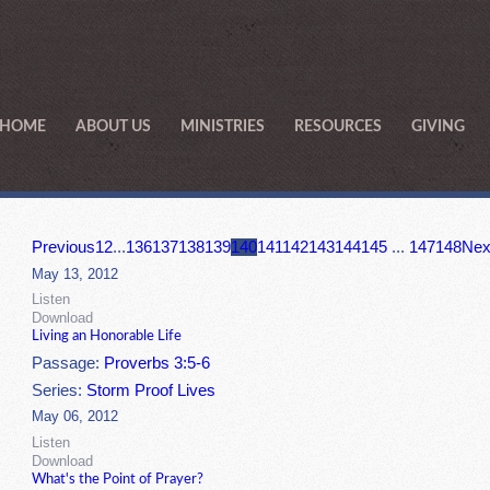
HOME
ABOUT US
MINISTRIES
RESOURCES
GIVING
Previous
1
2
...
136
137
138
139
140
141
142
143
144
145
...
147
148
Nex
May 13, 2012
Listen
Download
Living an Honorable Life
Passage:
Proverbs 3:5-6
Series:
Storm Proof Lives
May 06, 2012
Listen
Download
What's the Point of Prayer?