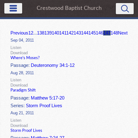
Crestwood Baptist Church
Previous
1
2
...
138
139
140
141
142
143
144
145
146
147
148
Next
Sep 04, 2011
Listen
Download
Where's Moses?
Passage:
Deuteronomy 34:1-12
Aug 28, 2011
Listen
Download
Paradigm Shift
Passage:
Matthew 5:17-20
Series:
Storm Proof Lives
Aug 21, 2011
Listen
Download
Storm Proof Lives