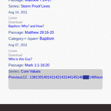
Passage:
Matthew 7:24-27
Series:
Storm Proof Lives
Aug 14, 2011
Listen
Download
Baptism: Why? and How?
Passage:
Matthew 28:16-20
Baptism
Category:< /span>
Aug 07, 2011
Listen
Download
Who is this Guy?
Passage:
Mark 1:1-16:20
Series:
Core Values
Previous
1
2
...
138
139
140
141
142
143
144
145
146
147
148
Next