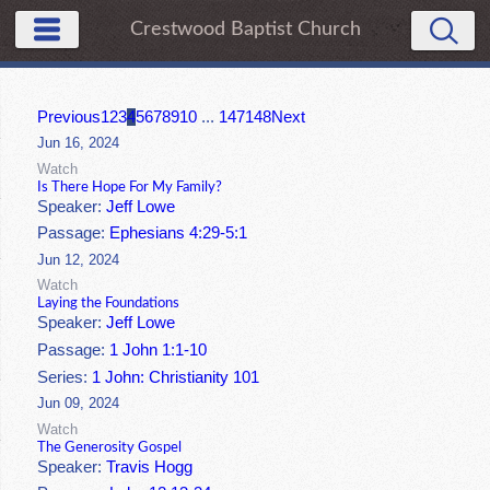
Crestwood Baptist Church
Previous
1
2
3
4
5
6
7
8
9
10
...
147
148
Next
Jun 16, 2024
Watch
Is There Hope For My Family?
Speaker:
Jeff Lowe
Passage:
Ephesians 4:29-5:1
Jun 12, 2024
Watch
Laying the Foundations
Speaker:
Jeff Lowe
Passage:
1 John 1:1-10
Series:
1 John: Christianity 101
Jun 09, 2024
Watch
The Generosity Gospel
Speaker:
Travis Hogg