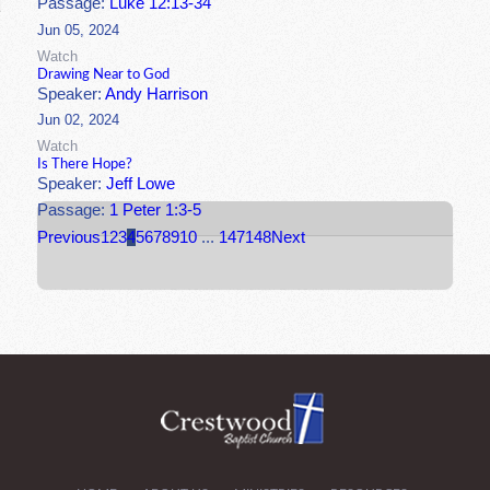
Passage:
Luke 12:13-34
Jun 05, 2024
Watch
Drawing Near to God
Speaker:
Andy Harrison
Jun 02, 2024
Watch
Is There Hope?
Speaker:
Jeff Lowe
Passage:
1 Peter 1:3-5
Previous
1
2
3
4
5
6
7
8
9
10
...
147
148
Next