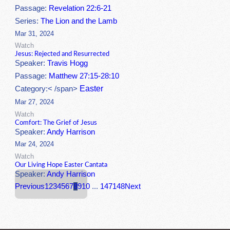
Passage:
Revelation 22:6-21
Series:
The Lion and the Lamb
Mar 31, 2024
Watch
Jesus: Rejected and Resurrected
Speaker:
Travis Hogg
Passage:
Matthew 27:15-28:10
Easter
Category:< /span>
Mar 27, 2024
Watch
Comfort: The Grief of Jesus
Speaker:
Andy Harrison
Mar 24, 2024
Watch
Our Living Hope Easter Cantata
Speaker:
Andy Harrison
Previous
1
2
3
4
5
6
7
8
9
10
...
147
148
Next