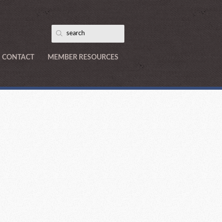
CONTACT
MEMBER RESOURCES