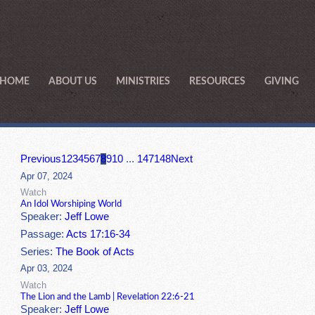
HOME
ABOUT US
MINISTRIES
RESOURCES
GIVING
Previous
1
2
3
4
5
6
7
8
9
10
...
147
148
Next
Apr 07, 2024
Watch
An Idol Worshiping World
Speaker:
Jeff Lowe
Passage:
Acts 17:16-34
Series:
The Book of Acts
Apr 03, 2024
Watch
The Lion and the Lamb | Revelation 22:6-21
Speaker:
Jeff Lowe