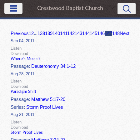
Crestwood Baptist Church
Previous
1
2
...
138
139
140
141
142
143
144
145
146
147
148
Next
Sep 04, 2011
Listen
Download
Where's Moses?
Passage:
Deuteronomy 34:1-12
Aug 28, 2011
Listen
Download
Paradigm Shift
Passage:
Matthew 5:17-20
Series:
Storm Proof Lives
Aug 21, 2011
Listen
Download
Storm Proof Lives