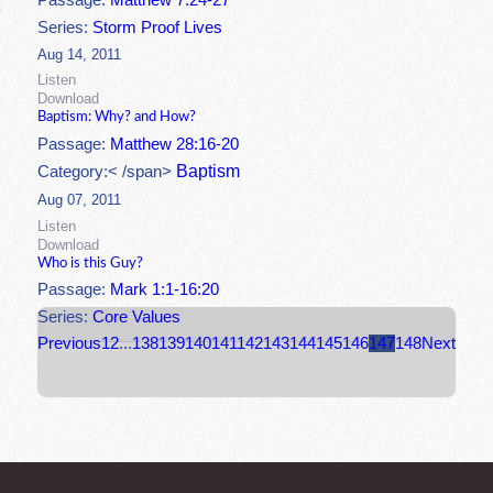
Passage:
Matthew 7:24-27
Series:
Storm Proof Lives
Aug 14, 2011
Listen
Download
Baptism: Why? and How?
Passage:
Matthew 28:16-20
Baptism
Category:< /span>
Aug 07, 2011
Listen
Download
Who is this Guy?
Passage:
Mark 1:1-16:20
Series:
Core Values
Previous
1
2
...
138
139
140
141
142
143
144
145
146
147
148
Next