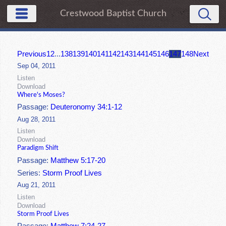
Crestwood Baptist Church
Previous
1
2
...
138
139
140
141
142
143
144
145
146
147
148
Next
Sep 04, 2011
Listen
Download
Where's Moses?
Passage:
Deuteronomy 34:1-12
Aug 28, 2011
Listen
Download
Paradigm Shift
Passage:
Matthew 5:17-20
Series:
Storm Proof Lives
Aug 21, 2011
Listen
Download
Storm Proof Lives