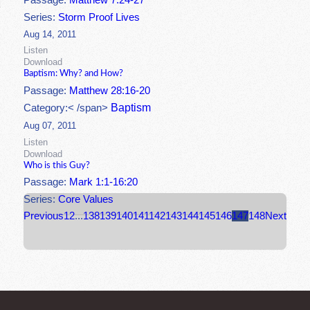
Passage:
Matthew 7:24-27
Series:
Storm Proof Lives
Aug 14, 2011
Listen
Download
Baptism: Why? and How?
Passage:
Matthew 28:16-20
Baptism
Category:< /span>
Aug 07, 2011
Listen
Download
Who is this Guy?
Passage:
Mark 1:1-16:20
Series:
Core Values
Previous
1
2
...
138
139
140
141
142
143
144
145
146
147
148
Next