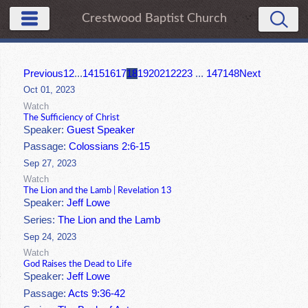
Crestwood Baptist Church
Previous
1
2
...
14
15
16
17
18
19
20
21
22
23
...
147
148
Next
Oct 01, 2023
Watch
The Sufficiency of Christ
Speaker:
Guest Speaker
Passage:
Colossians 2:6-15
Sep 27, 2023
Watch
The Lion and the Lamb | Revelation 13
Speaker:
Jeff Lowe
Series:
The Lion and the Lamb
Sep 24, 2023
Watch
God Raises the Dead to Life
Speaker:
Jeff Lowe
Passage:
Acts 9:36-42