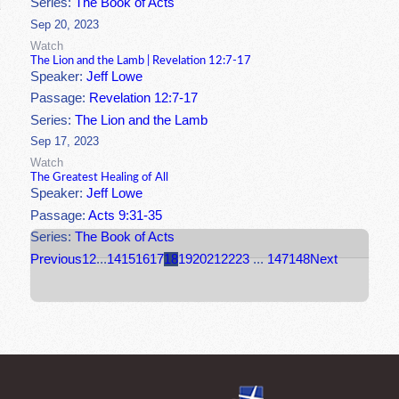
Series:
The Book of Acts
Sep 20, 2023
Watch
The Lion and the Lamb | Revelation 12:7-17
Speaker:
Jeff Lowe
Passage:
Revelation 12:7-17
Series:
The Lion and the Lamb
Sep 17, 2023
Watch
The Greatest Healing of All
Speaker:
Jeff Lowe
Passage:
Acts 9:31-35
Series:
The Book of Acts
Previous
1
2
...
14
15
16
17
18
19
20
21
22
23
...
147
148
Next