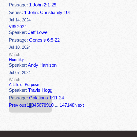
Passage:
1 John 2:1-29
Series:
1 John: Christianity 101
Jul 14, 2024
VBS 2024
Speaker:
Jeff Lowe
Passage:
Genesis 6:5-22
Jul 10, 2024
Watch
Humility
Speaker:
Andy Harrison
Jul 07, 2024
Watch
A Life of Purpose
Speaker:
Travis Hogg
Passage:
Galatians 1:11-24
Previous
1
2
3
4
5
6
7
8
9
10
...
147
148
Next