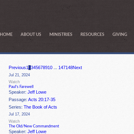
HOME
ABOUT US
MINISTRIES
RESOURCES
GIVING
Previous
1
2
3
4
5
6
7
8
9
10
...
147
148
Next
Jul 21, 2024
Watch
Paul's Farewell
Speaker:
Jeff Lowe
Passage:
Acts 20:17-35
Series:
The Book of Acts
Jul 17, 2024
Watch
The Old/New Commandment
Speaker:
Jeff Lowe