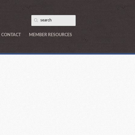
CONTACT
MEMBER RESOURCES