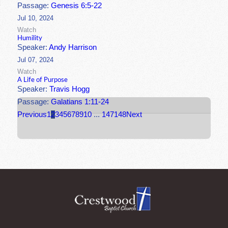
Passage:
Genesis 6:5-22
Jul 10, 2024
Watch
Humility
Speaker:
Andy Harrison
Jul 07, 2024
Watch
A Life of Purpose
Speaker:
Travis Hogg
Passage:
Galatians 1:11-24
Previous
1
2
3
4
5
6
7
8
9
10
...
147
148
Next