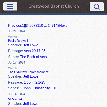
Crestwood Baptist Church
Previous
1
2
3
4
5
6
7
8
9
10
...
147
148
Next
Jul 21, 2024
Watch
Paul's Farewell
Speaker:
Jeff Lowe
Passage:
Acts 20:17-35
Series:
The Book of Acts
Jul 17, 2024
Watch
The Old/New Commandment
Speaker:
Jeff Lowe
Passage:
1 John 2:1-29
Series:
1 John: Christianity 101
Jul 14, 2024
VBS 2024
Speaker:
Jeff Lowe