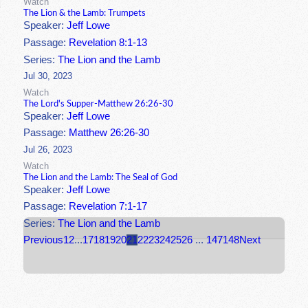
Watch
The Lion & the Lamb: Trumpets
Speaker:
Jeff Lowe
Passage:
Revelation 8:1-13
Series:
The Lion and the Lamb
Jul 30, 2023
Watch
The Lord's Supper-Matthew 26:26-30
Speaker:
Jeff Lowe
Passage:
Matthew 26:26-30
Jul 26, 2023
Watch
The Lion and the Lamb: The Seal of God
Speaker:
Jeff Lowe
Passage:
Revelation 7:1-17
Series:
The Lion and the Lamb
Previous
1
2
...
17
18
19
20
21
22
23
24
25
26
...
147
148
Next