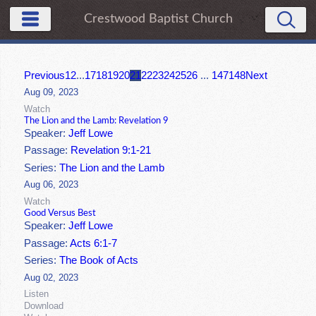
Crestwood Baptist Church
Previous
1
2
...
17
18
19
20
21
22
23
24
25
26
...
147
148
Next
Aug 09, 2023
Watch
The Lion and the Lamb: Revelation 9
Speaker:
Jeff Lowe
Passage:
Revelation 9:1-21
Series:
The Lion and the Lamb
Aug 06, 2023
Watch
Good Versus Best
Speaker:
Jeff Lowe
Passage:
Acts 6:1-7
Series:
The Book of Acts
Aug 02, 2023
Listen
Download