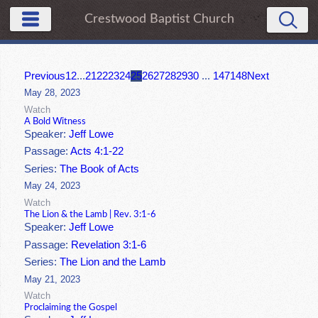
Crestwood Baptist Church
Previous
1
2
...
21
22
23
24
25
26
27
28
29
30
...
147
148
Next
May 28, 2023
Watch
A Bold Witness
Speaker:
Jeff Lowe
Passage:
Acts 4:1-22
Series:
The Book of Acts
May 24, 2023
Watch
The Lion & the Lamb | Rev. 3:1-6
Speaker:
Jeff Lowe
Passage:
Revelation 3:1-6
Series:
The Lion and the Lamb
May 21, 2023
Watch
Proclaiming the Gospel