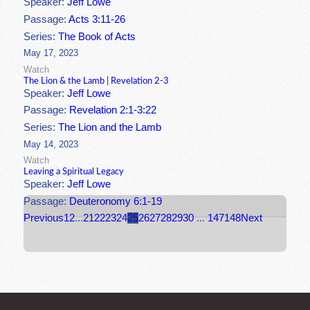
Speaker:
Jeff Lowe
Passage:
Acts 3:11-26
Series:
The Book of Acts
May 17, 2023
Watch
The Lion & the Lamb | Revelation 2-3
Speaker:
Jeff Lowe
Passage:
Revelation 2:1-3:22
Series:
The Lion and the Lamb
May 14, 2023
Watch
Leaving a Spiritual Legacy
Speaker:
Jeff Lowe
Passage:
Deuteronomy 6:1-19
Previous
1
2
...
21
22
23
24
25
26
27
28
29
30
...
147
148
Next