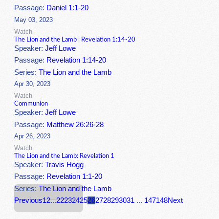
Passage:
Daniel 1:1-20
May 03, 2023
Watch
The Lion and the Lamb | Revelation 1:14-20
Speaker:
Jeff Lowe
Passage:
Revelation 1:14-20
Series:
The Lion and the Lamb
Apr 30, 2023
Watch
Communion
Speaker:
Jeff Lowe
Passage:
Matthew 26:26-28
Apr 26, 2023
Watch
The Lion and the Lamb: Revelation 1
Speaker:
Travis Hogg
Passage:
Revelation 1:1-20
Series:
The Lion and the Lamb
Previous
1
2
...
22
23
24
25
26
27
28
29
30
31
...
147
148
Next