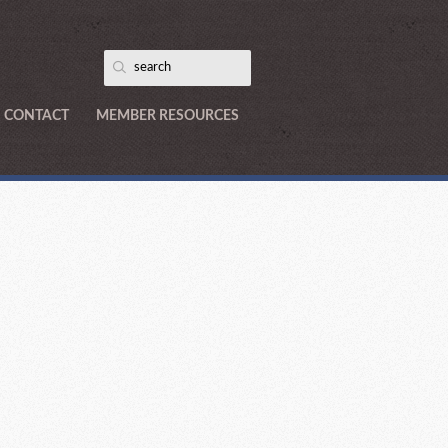
CONTACT
MEMBER RESOURCES