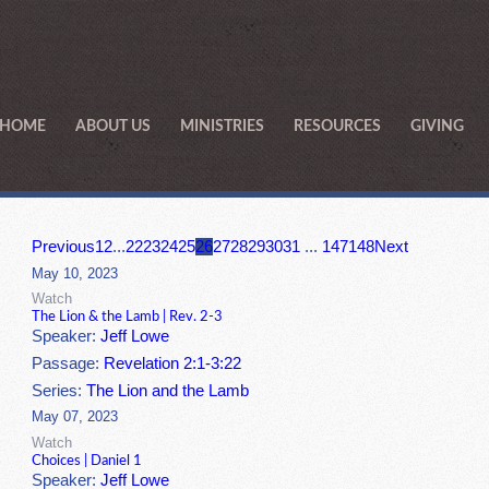
HOME
ABOUT US
MINISTRIES
RESOURCES
GIVING
Previous
1
2
...
22
23
24
25
26
27
28
29
30
31
...
147
148
Next
May 10, 2023
Watch
The Lion & the Lamb | Rev. 2-3
Speaker:
Jeff Lowe
Passage:
Revelation 2:1-3:22
Series:
The Lion and the Lamb
May 07, 2023
Watch
Choices | Daniel 1
Speaker:
Jeff Lowe