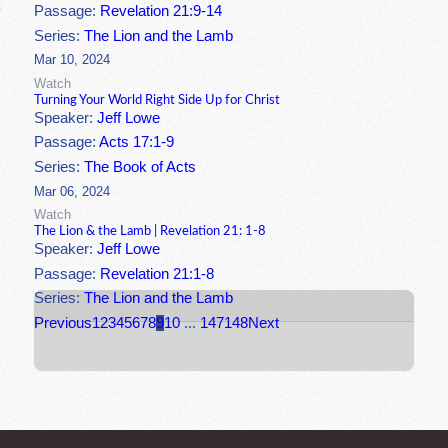
Passage:
Revelation 21:9-14
Series:
The Lion and the Lamb
Mar 10, 2024
Watch
Turning Your World Right Side Up for Christ
Speaker:
Jeff Lowe
Passage:
Acts 17:1-9
Series:
The Book of Acts
Mar 06, 2024
Watch
The Lion & the Lamb | Revelation 21: 1-8
Speaker:
Jeff Lowe
Passage:
Revelation 21:1-8
Series:
The Lion and the Lamb
Previous
1
2
3
4
5
6
7
8
9
10
...
147
148
Next