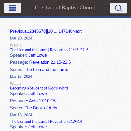
Crestwood Baptist Church
Previous
1
2
3
4
5
6
7
8
9
10
...
147
148
Next
Mar 20, 2024
Watch
The Lion and the Lamb | Revelation 21:15-22-5
Speaker:
Jeff Lowe
Passage:
Revelation 21:15-22:5
Series:
The Lion and the Lamb
Mar 17, 2024
Watch
Becoming a Student of God's Word
Speaker:
Jeff Lowe
Passage:
Acts 17:10-15
Series:
The Book of Acts
Mar 13, 2024
The Lion and the Lamb | Revelation 21:9-14
Speaker:
Jeff Lowe