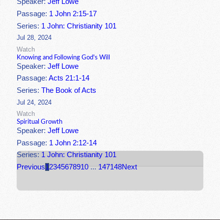
Speaker:
Jeff Lowe
Passage:
1 John 2:15-17
Series:
1 John: Christianity 101
Jul 28, 2024
Watch
Knowing and Following God's Will
Speaker:
Jeff Lowe
Passage:
Acts 21:1-14
Series:
The Book of Acts
Jul 24, 2024
Watch
Spiritual Growth
Speaker:
Jeff Lowe
Passage:
1 John 2:12-14
Series:
1 John: Christianity 101
Previous
1
2
3
4
5
6
7
8
9
10
...
147
148
Next