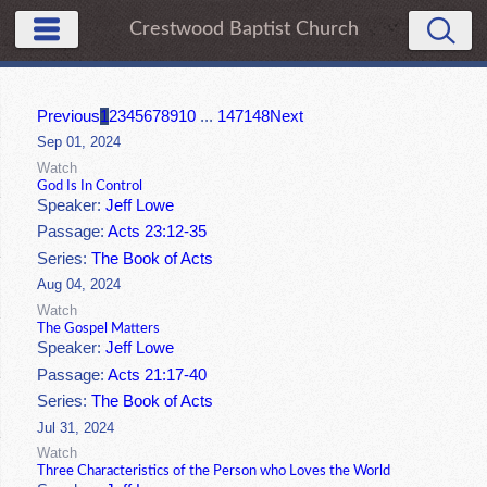
Crestwood Baptist Church
Previous
1
2
3
4
5
6
7
8
9
10
...
147
148
Next
Sep 01, 2024
Watch
God Is In Control
Speaker:
Jeff Lowe
Passage:
Acts 23:12-35
Series:
The Book of Acts
Aug 04, 2024
Watch
The Gospel Matters
Speaker:
Jeff Lowe
Passage:
Acts 21:17-40
Series:
The Book of Acts
Jul 31, 2024
Watch
Three Characteristics of the Person who Loves the World