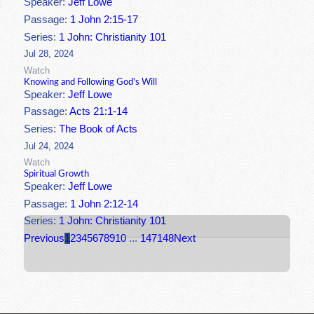
Speaker:
Jeff Lowe
Passage:
1 John 2:15-17
Series:
1 John: Christianity 101
Jul 28, 2024
Watch
Knowing and Following God's Will
Speaker:
Jeff Lowe
Passage:
Acts 21:1-14
Series:
The Book of Acts
Jul 24, 2024
Watch
Spiritual Growth
Speaker:
Jeff Lowe
Passage:
1 John 2:12-14
Series:
1 John: Christianity 101
Previous
1
2
3
4
5
6
7
8
9
10
...
147
148
Next