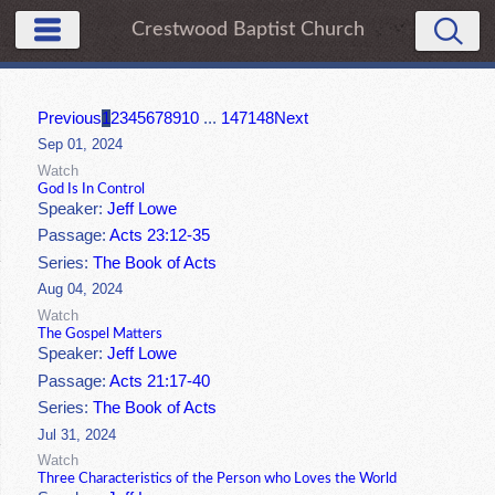
Crestwood Baptist Church
Previous
1
2
3
4
5
6
7
8
9
10
...
147
148
Next
Sep 01, 2024
Watch
God Is In Control
Speaker:
Jeff Lowe
Passage:
Acts 23:12-35
Series:
The Book of Acts
Aug 04, 2024
Watch
The Gospel Matters
Speaker:
Jeff Lowe
Passage:
Acts 21:17-40
Series:
The Book of Acts
Jul 31, 2024
Watch
Three Characteristics of the Person who Loves the World