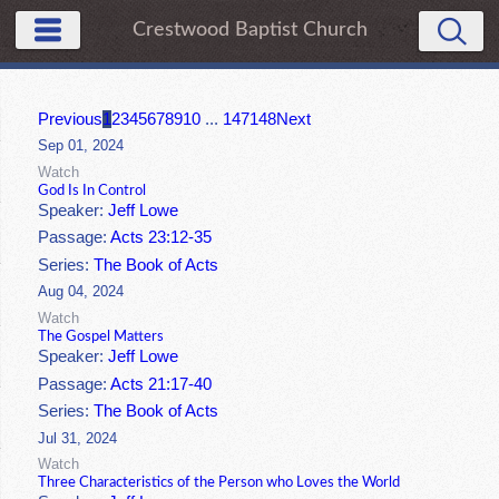
Crestwood Baptist Church
Previous
1
2
3
4
5
6
7
8
9
10
...
147
148
Next
Sep 01, 2024
Watch
God Is In Control
Speaker:
Jeff Lowe
Passage:
Acts 23:12-35
Series:
The Book of Acts
Aug 04, 2024
Watch
The Gospel Matters
Speaker:
Jeff Lowe
Passage:
Acts 21:17-40
Series:
The Book of Acts
Jul 31, 2024
Watch
Three Characteristics of the Person who Loves the World