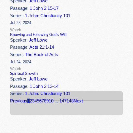
Speaker:
Jeff Lowe
Passage:
1 John 2:15-17
Series:
1 John: Christianity 101
Jul 28, 2024
Watch
Knowing and Following God's Will
Speaker:
Jeff Lowe
Passage:
Acts 21:1-14
Series:
The Book of Acts
Jul 24, 2024
Watch
Spiritual Growth
Speaker:
Jeff Lowe
Passage:
1 John 2:12-14
Series:
1 John: Christianity 101
Previous
1
2
3
4
5
6
7
8
9
10
...
147
148
Next