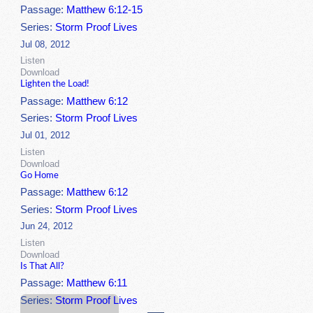
Passage:
Matthew 6:12-15
Series:
Storm Proof Lives
Jul 08, 2012
Listen
Download
Lighten the Load!
Passage:
Matthew 6:12
Series:
Storm Proof Lives
Jul 01, 2012
Listen
Download
Go Home
Passage:
Matthew 6:12
Series:
Storm Proof Lives
Jun 24, 2012
Listen
Download
Is That All?
Passage:
Matthew 6:11
Series:
Storm Proof Lives