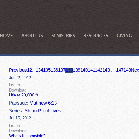
HOME
ABOUT US
MINISTRIES
RESOURCES
GIVING
Previous
1
2
...
134
135
136
137
138
139
140
141
142
143
...
147
148
Nex
Jul 22, 2012
Listen
Download
Life at 20,000 ft.
Passage:
Matthew 6:13
Series:
Storm Proof Lives
Jul 15, 2012
Listen
Download
Who is Responsible?