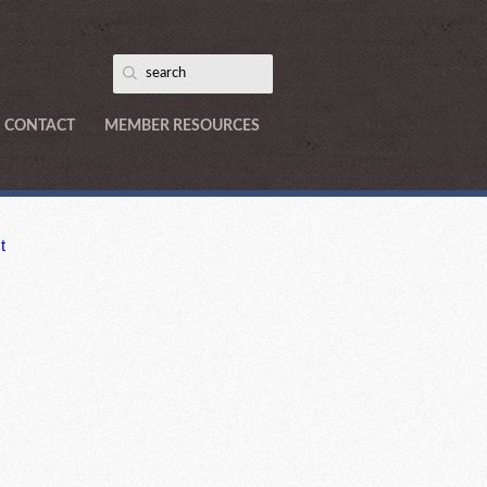
CONTACT
MEMBER RESOURCES
t