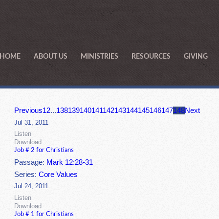
HOME
ABOUT US
MINISTRIES
RESOURCES
GIVING
Previous
1
2
...
138
139
140
141
142
143
144
145
146
147
148
Next
Jul 31, 2011
Listen
Download
Job # 2 for Christians
Passage:
Mark 12:28-31
Series:
Core Values
Jul 24, 2011
Listen
Download
Job # 1 for Christians