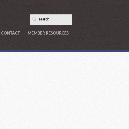
CONTACT
MEMBER RESOURCES