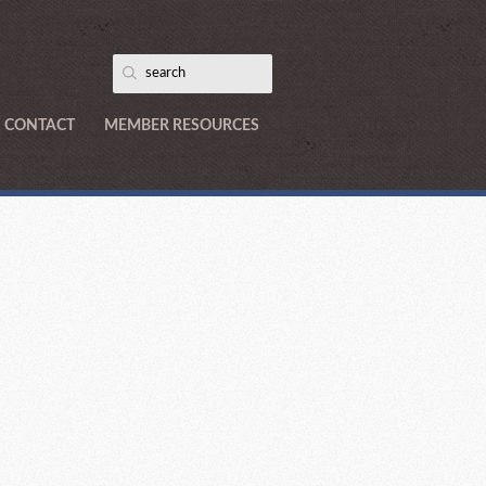
CONTACT
MEMBER RESOURCES