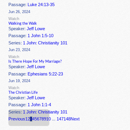
Passage:
Luke 24:13-35
Jun 26, 2024
Watch
Walking the Walk
Speaker:
Jeff Lowe
Passage:
1 John 1:5-10
Series:
1 John: Christianity 101
Jun 23, 2024
Watch
Is There Hope For My Marriage?
Speaker:
Jeff Lowe
Passage:
Ephesians 5:22-23
Jun 19, 2024
Watch
The Christian Life
Speaker:
Jeff Lowe
Passage:
1 John 1:1-4
Series:
1 John: Christianity 101
Previous
1
2
3
4
5
6
7
8
9
10
...
147
148
Next