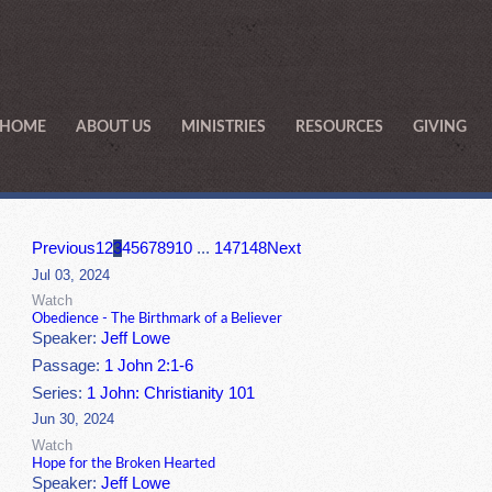
HOME
ABOUT US
MINISTRIES
RESOURCES
GIVING
Previous
1
2
3
4
5
6
7
8
9
10
...
147
148
Next
Jul 03, 2024
Watch
Obedience - The Birthmark of a Believer
Speaker:
Jeff Lowe
Passage:
1 John 2:1-6
Series:
1 John: Christianity 101
Jun 30, 2024
Watch
Hope for the Broken Hearted
Speaker:
Jeff Lowe